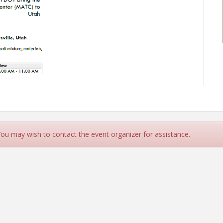
 You may wish to contact the event organizer for assistance.