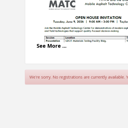
See
More
...
We're sorry. No registrations are currently available.