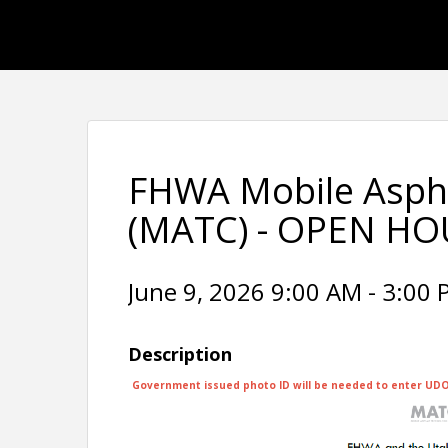
FHWA Mobile Aspha
(MATC) - OPEN HOU
June 9, 2026 9:00 AM - 3:00 
Description
Government issued photo ID will be needed to enter UDOT