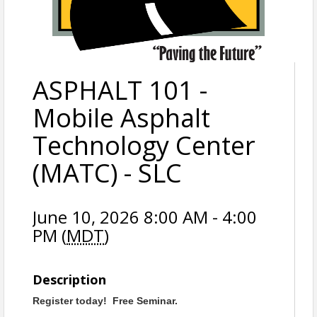
ASPHALT 101 -
Mobile Asphalt
Technology Center
(MATC) - SLC
June 10, 2026 8:00 AM - 4:00
PM (
MDT
)
Description
Register today! Free Seminar.