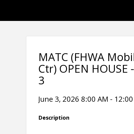
MATC (FHWA Mobil
Ctr) OPEN HOUSE 
3
June 3, 2026 8:00 AM - 12:00
Description