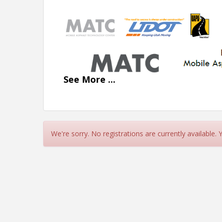
See
More
...
We're sorry. No registrations are currently available.