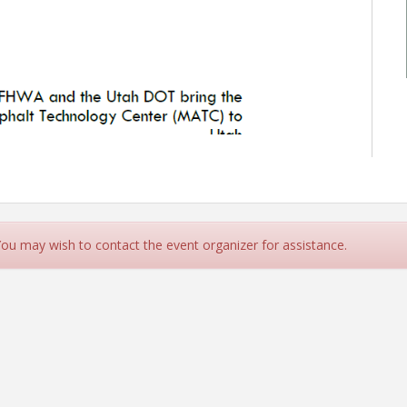
 You may wish to contact the event organizer for assistance.