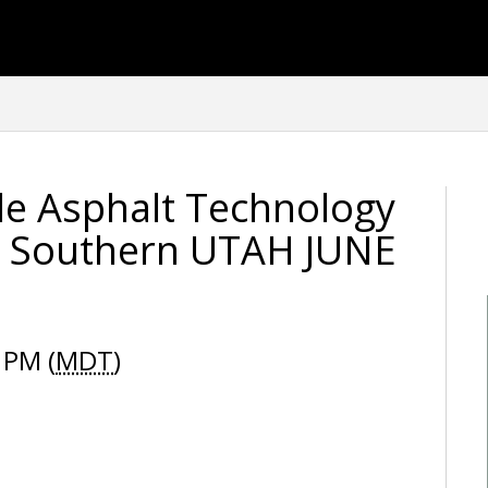
e Asphalt Technology
- Southern UTAH JUNE
 PM (
MDT
)