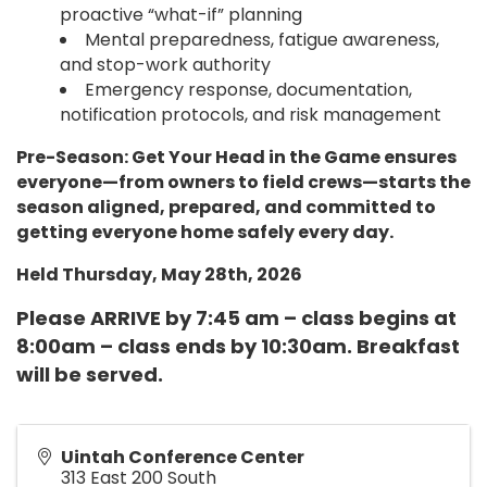
proactive “what-if” planning
Mental preparedness, fatigue awareness,
and stop-work authority
Emergency response, documentation,
notification protocols, and risk management
Pre-Season: Get Your Head in the Game ensures
everyone—from owners to field crews—starts the
season aligned, prepared, and committed to
getting everyone home safely every day.
Held Thursday, May 28th, 2026
Please ARRIVE by 7:45 am – class begins at
8:00am – class ends by 10:30am. Breakfast
will be served.
Uintah Conference Center
313 East 200 South