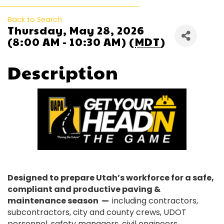
Back to Search
Thursday, May 28, 2026
(8:00 AM - 10:30 AM) (
MDT
)
Description
Designed to prepare Utah’s workforce for a safe,
compliant and productive paving &
maintenance season —
including contractors,
subcontractors, city and county crews, UDOT
personnel, safety managers, civil engineers,