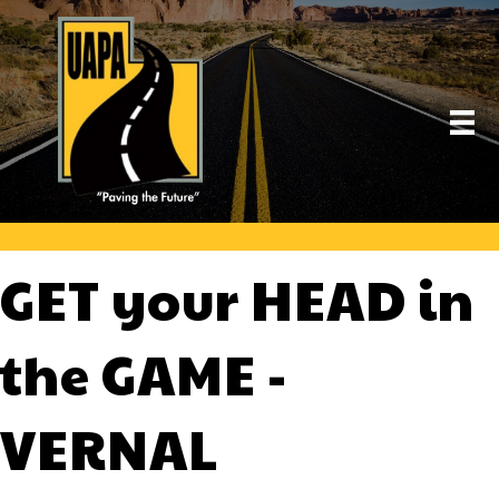
GET your HEAD in
the GAME -
VERNAL