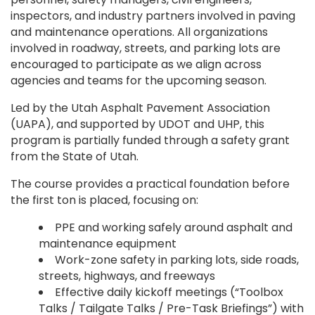
inspectors, and industry partners involved in paving
and maintenance operations. All organizations
involved in roadway, streets, and parking lots are
encouraged to participate as we align across
agencies and teams for the upcoming season.
Led by the Utah Asphalt Pavement Association
(UAPA), and supported by UDOT and UHP, this
program is partially funded through a safety grant
from the State of Utah.
The course provides a practical foundation before
the first ton is placed, focusing on:
PPE and working safely around asphalt and
maintenance equipment
Work-zone safety in parking lots, side roads,
streets, highways, and freeways
Effective daily kickoff meetings (“Toolbox
Talks / Tailgate Talks / Pre-Task Briefings”) with