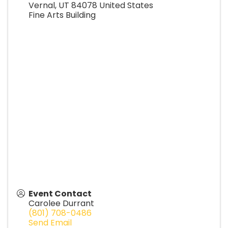
Vernal
,
UT
84078
United States
Fine Arts Building
Event Contact
Carolee Durrant
(801) 708-0486
Send Email