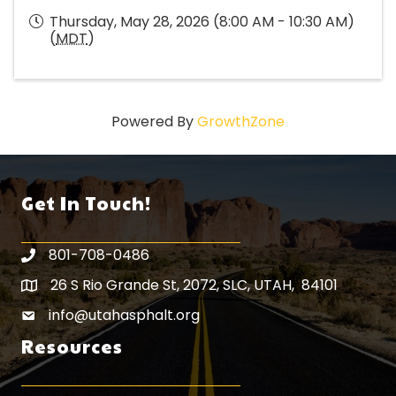
Thursday, May 28, 2026 (8:00 AM - 10:30 AM)
(
MDT
)
Powered By
GrowthZone
Get In Touch!
801-708-0486
26 S Rio Grande St, 2072, SLC, UTAH, 84101
Map icon
info@utahasphalt.org
email icon
Resources