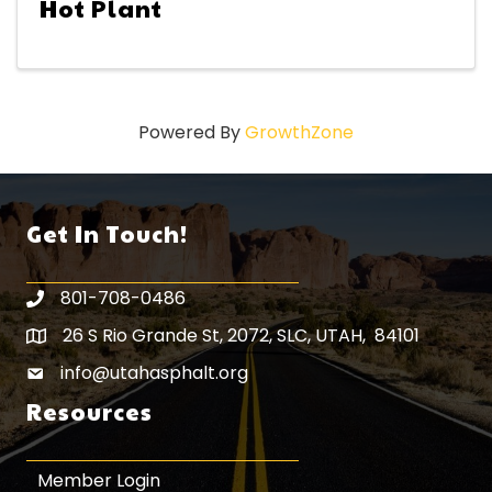
Hot Plant
Powered By
GrowthZone
Get In Touch!
801-708-0486
26 S Rio Grande St, 2072, SLC, UTAH, 84101
Map icon
info@utahasphalt.org
email icon
Resources
Member Login