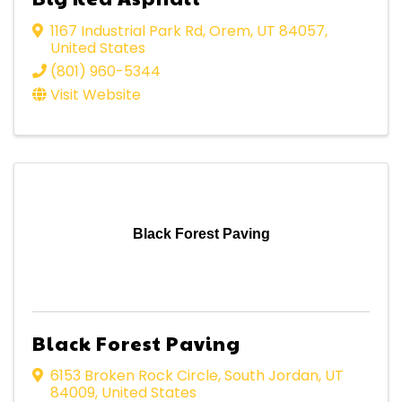
1167 Industrial Park Rd
,
Orem
,
UT
84057
,
United States
(801) 960-5344
Visit Website
Black Forest Paving
Black Forest Paving
6153 Broken Rock Circle
,
South Jordan
,
UT
84009
, United States