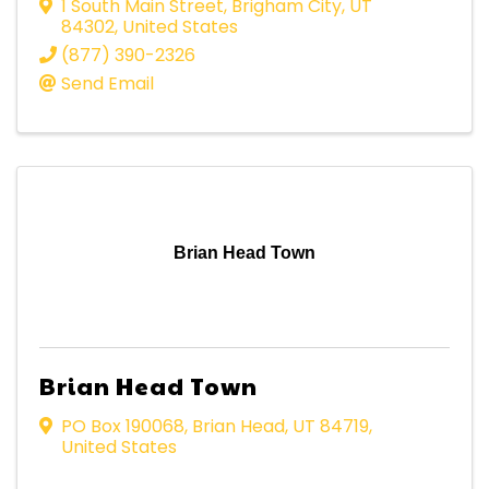
1 South Main Street
,
Brigham City
,
UT
84302
, United States
(877) 390-2326
Send Email
Brian Head Town
Brian Head Town
PO Box 190068
,
Brian Head
,
UT
84719
,
United States