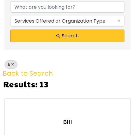
Services Offered or Organization Type
Search
B
Back to Search
Results: 13
BHI