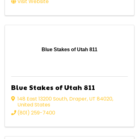
Visit Website
Blue Stakes of Utah 811
Blue Stakes of Utah 811
148 East 13200 South
,
Draper
,
UT
84020
,
United States
(801) 259-7400