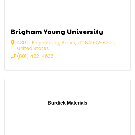
Brigham Young University
430 U Engineering
,
Provo
,
UT
84602-8200
,
United States
(801) 422-4636
Burdick Materials