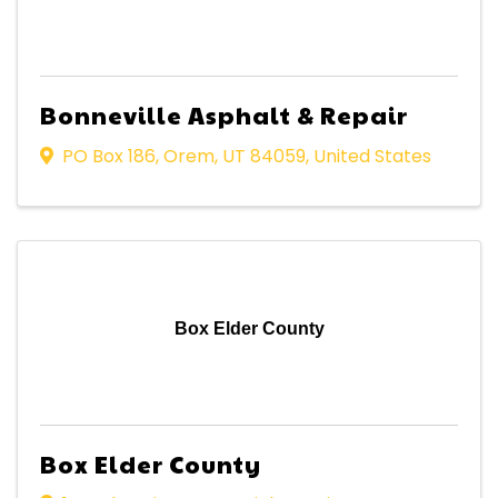
Bonneville Asphalt & Repair
PO Box 186
,
Orem
,
UT
84059
, United States
Box Elder County
Box Elder County