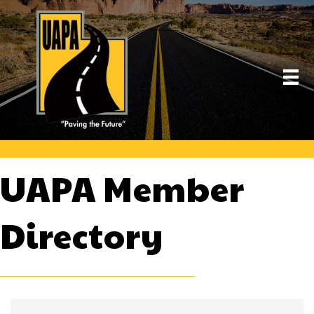
UAPA Member
Directory