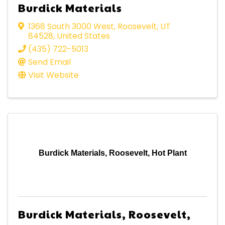
Burdick Materials
1368 South 3000 West
,
Roosevelt
,
UT
84528
, United States
(435) 722-5013
Send Email
Visit Website
Burdick Materials, Roosevelt, Hot Plant
Burdick Materials, Roosevelt,