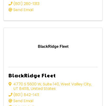
(801) 280-1313
Send Email
BlackRidge Fleet
BlackRidge Fleet
4770 S 5600 W
,
Suite 140
,
West Valley City
,
UT
84118
, United States
(801) 842-1411
Send Email