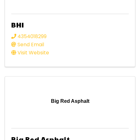
BHI
4354018299
Send Email
Visit Website
Big Red Asphalt
Big Red Asphalt