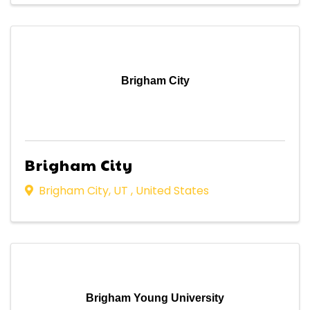
Brigham City
Brigham City
Brigham City
,
UT
, United States
Brigham Young University