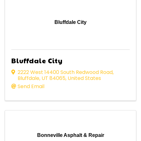
Bluffdale City
Bluffdale City
2222 West 14400 South Redwood Road
,
Bluffdale
,
UT
84065
, United States
Send Email
Bonneville Asphalt & Repair