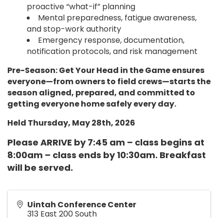
proactive “what-if” planning
Mental preparedness, fatigue awareness,
and stop-work authority
Emergency response, documentation,
notification protocols, and risk management
Pre-Season: Get Your Head in the Game ensures
everyone—from owners to field crews—starts the
season aligned, prepared, and committed to
getting everyone home safely every day.
Held Thursday, May 28th, 2026
Please ARRIVE by 7:45 am – class begins at
8:00am – class ends by 10:30am. Breakfast
will be served.
Uintah Conference Center
313 East 200 South