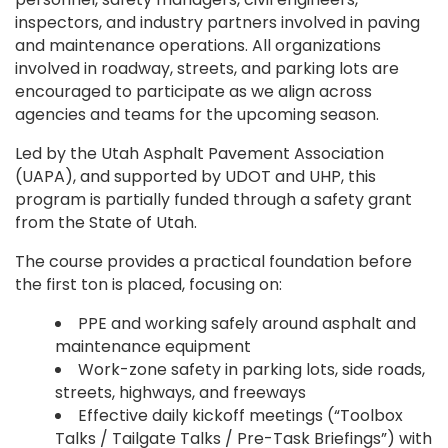
inspectors, and industry partners involved in paving
and maintenance operations. All organizations
involved in roadway, streets, and parking lots are
encouraged to participate as we align across
agencies and teams for the upcoming season.
Led by the Utah Asphalt Pavement Association
(UAPA), and supported by UDOT and UHP, this
program is partially funded through a safety grant
from the State of Utah.
The course provides a practical foundation before
the first ton is placed, focusing on:
PPE and working safely around asphalt and
maintenance equipment
Work-zone safety in parking lots, side roads,
streets, highways, and freeways
Effective daily kickoff meetings (“Toolbox
Talks / Tailgate Talks / Pre-Task Briefings”) with