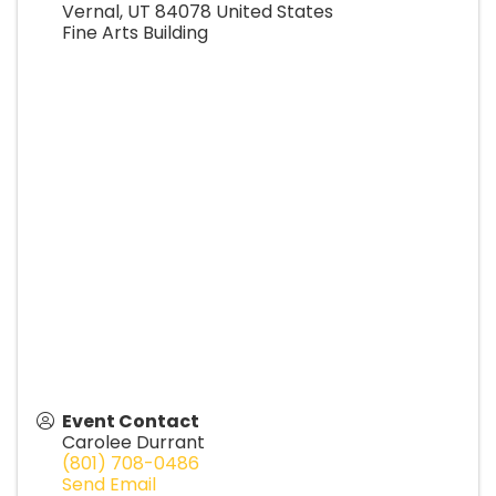
Vernal
,
UT
84078
United States
Fine Arts Building
Event Contact
Carolee Durrant
(801) 708-0486
Send Email