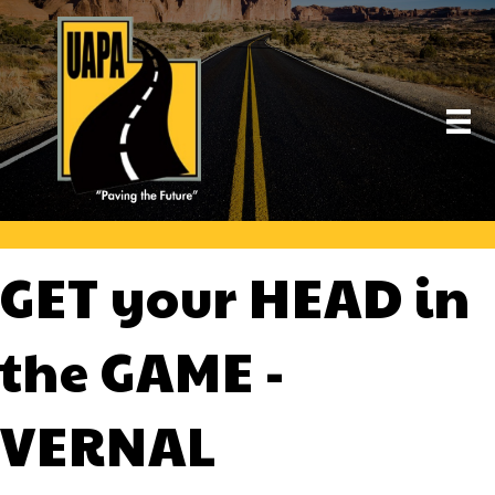
GET your HEAD in
the GAME -
VERNAL