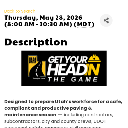
Back to Search
Thursday, May 28, 2026
(8:00 AM - 10:30 AM) (
MDT
)
Description
Designed to prepare Utah’s workforce for a safe,
compliant and productive paving &
maintenance season —
including contractors,
subcontractors, city and county crews, UDOT
personnel, safety managers, civil engineers,