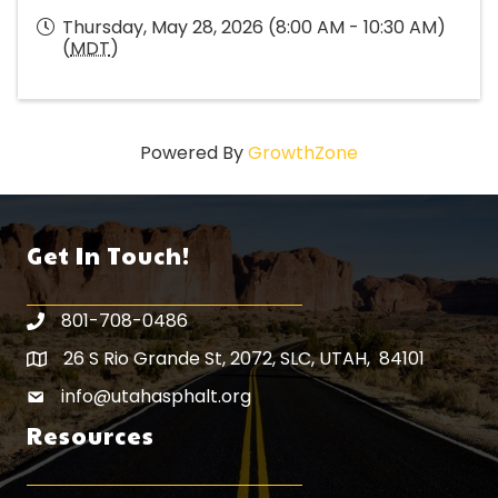
Thursday, May 28, 2026 (8:00 AM - 10:30 AM)
(
MDT
)
Powered By
GrowthZone
Get In Touch!
801-708-0486
26 S Rio Grande St, 2072, SLC, UTAH, 84101
Map icon
info@utahasphalt.org
email icon
Resources