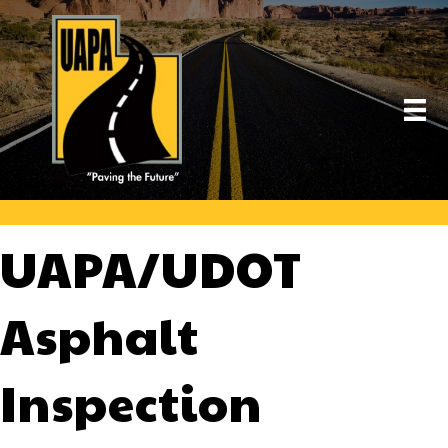
UAPA/UDOT
Asphalt
Inspection