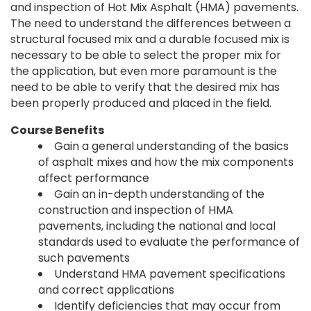
and inspection of Hot Mix Asphalt (HMA) pavements.
The need to understand the differences between a
structural focused mix and a durable focused mix is
necessary to be able to select the proper mix for
the application, but even more paramount is the
need to be able to verify that the desired mix has
been properly produced and placed in the field.
Course Benefits
Gain a general understanding of the basics
of asphalt mixes and how the mix components
affect performance
Gain an in-depth understanding of the
construction and inspection of HMA
pavements, including the national and local
standards used to evaluate the performance of
such pavements
Understand HMA pavement specifications
and correct applications
Identify deficiencies that may occur from