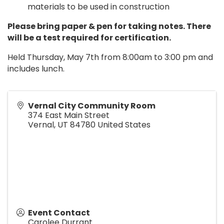
materials to be used in construction
Please bring paper & pen for taking notes. There
will be a test required for certification.
Held Thursday, May 7th from 8:00am to 3:00 pm and
includes lunch.
Vernal City Community Room
374 East Main Street
Vernal
,
UT
84780
United States
Event Contact
Carolee Durrant