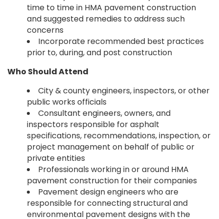
time to time in HMA pavement construction
and suggested remedies to address such
concerns
Incorporate recommended best practices
prior to, during, and post construction
Who Should Attend
City & county engineers, inspectors, or other
public works officials
Consultant engineers, owners, and
inspectors responsible for asphalt
specifications, recommendations, inspection, or
project management on behalf of public or
private entities
Professionals working in or around HMA
pavement construction for their companies
Pavement design engineers who are
responsible for connecting structural and
environmental pavement designs with the