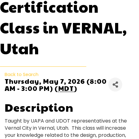
Certification
Class in VERNAL,
Utah
Back to Search
Thursday, May 7, 2026 (8:00
AM - 3:00 PM) (
MDT
)
Description
Taught by UAPA and UDOT representatives at the
Vernal City in Vernal, Utah. This class will increase
your knowledge related to the design, production,