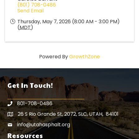
(801) 708-0486
Send Email
Thursday, May 7, 2026 (8:00 AM - 3:00 PM)
(
MDT
)
Powered By
GrowthZone
Get In Touch!
801-708-0486
26 S Rio Grande St, 2072, SLC, UTAH, 84101
Map icon
info@utahasphalt.org
email icon
Resources