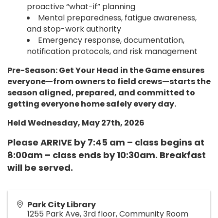
proactive “what-if” planning
Mental preparedness, fatigue awareness,
and stop-work authority
Emergency response, documentation,
notification protocols, and risk management
Pre-Season: Get Your Head in the Game ensures
everyone—from owners to field crews—starts the
season aligned, prepared, and committed to
getting everyone home safely every day.
Held Wednesday, May 27th, 2026
Please ARRIVE by 7:45 am – class begins at
8:00am – class ends by 10:30am. Breakfast
will be served.
Park City Library
1255 Park Ave, 3rd floor, Community Room