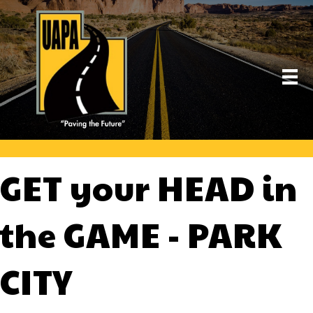
GET your HEAD in
the GAME - PARK
CITY