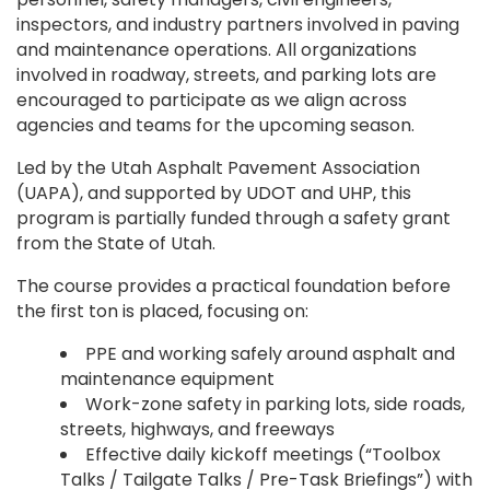
inspectors, and industry partners involved in paving
and maintenance operations. All organizations
involved in roadway, streets, and parking lots are
encouraged to participate as we align across
agencies and teams for the upcoming season.
Led by the Utah Asphalt Pavement Association
(UAPA), and supported by UDOT and UHP, this
program is partially funded through a safety grant
from the State of Utah.
The course provides a practical foundation before
the first ton is placed, focusing on:
PPE and working safely around asphalt and
maintenance equipment
Work-zone safety in parking lots, side roads,
streets, highways, and freeways
Effective daily kickoff meetings (“Toolbox
Talks / Tailgate Talks / Pre-Task Briefings”) with