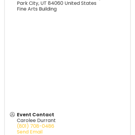
Park City
,
UT
84060
United States
Fine Arts Building
Event Contact
Carolee Durrant
(801) 708-0486
Send Email