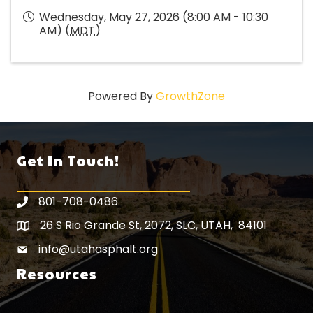
Wednesday, May 27, 2026 (8:00 AM - 10:30
AM) (
MDT
)
Powered By
GrowthZone
Get In Touch!
801-708-0486
26 S Rio Grande St, 2072, SLC, UTAH, 84101
Map icon
info@utahasphalt.org
email icon
Resources