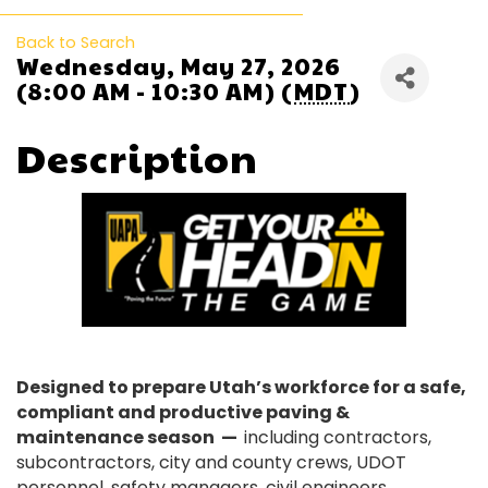
Back to Search
Wednesday, May 27, 2026
(8:00 AM - 10:30 AM) (
MDT
)
Description
Designed to prepare Utah’s workforce for a safe,
compliant and productive paving &
maintenance season —
including contractors,
subcontractors, city and county crews, UDOT
personnel, safety managers, civil engineers,