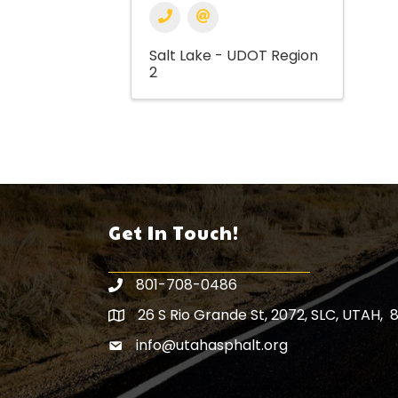
Salt Lake - UDOT Region
2
Get In Touch!
801-708-0486
26 S Rio Grande St, 2072, SLC, UTAH, 
Map icon
info@utahasphalt.org
email icon