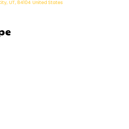
City
,
UT
,
84104
United States
pe