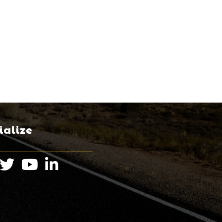
ialize
book
Twitter
Instagram
LinkedIn