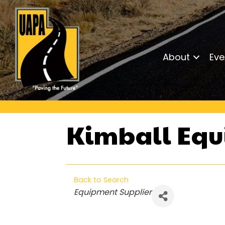
About
Eve
Kimball Eq
Back to Search
Categories
Equipment Supplier