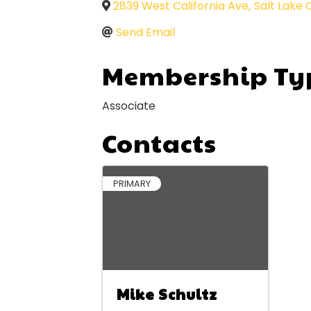
2839 West California Ave
,
Salt Lake 
Send Email
Membership Ty
Associate
Contacts
PRIMARY
Mike Schultz