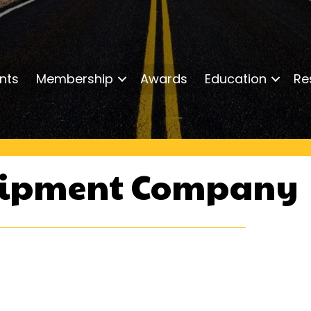
nts
Membership
Awards
Education
Re
uipment Company