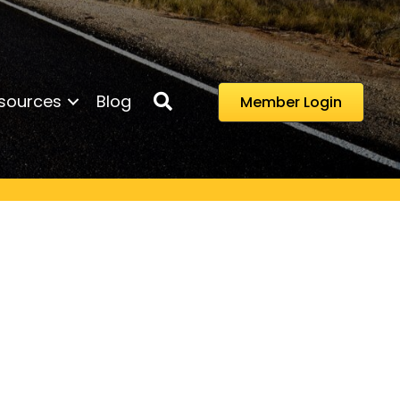
Search
sources
Blog
Member Login