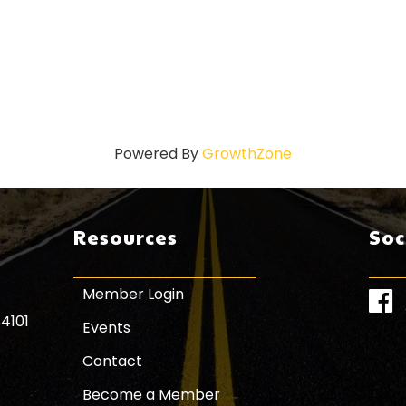
Powered By
GrowthZone
Resources
Soc
Member Login
Face
84101
Events
Contact
Become a Member