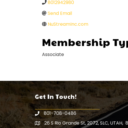
8012942980
Send Email
NuStreamInc.com
Membership Ty
Associate
Get In Touch!
801-708-0486
26 S Rio Grande St, 2072, SLC, UTAH, 
Map icon