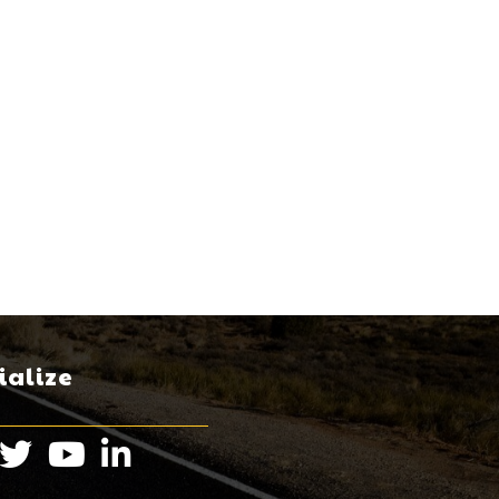
ialize
book
Twitter
Instagram
LinkedIn