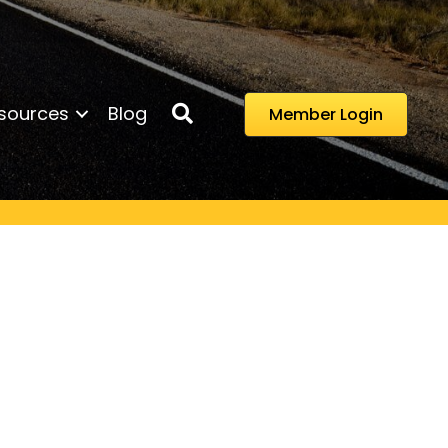
Search
sources
Blog
Member Login