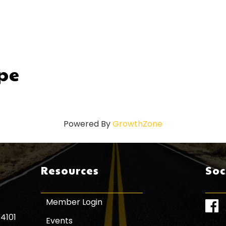
pe
Powered By
GrowthZone
Resources
Soc
Member Login
Face
84101
Events