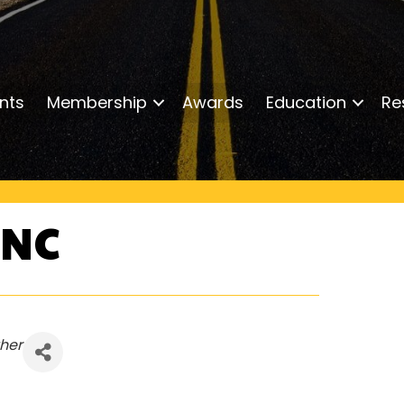
nts
Membership
Awards
Education
Re
INC
her