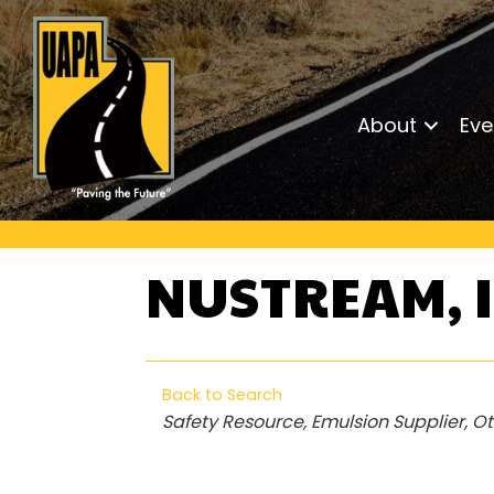
About
Eve
NUSTREAM, 
Back to Search
Categories
Safety Resource
Emulsion Supplier
Ot