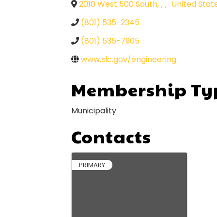
2010 West 500 South
,
,
,
United Stat
(801) 535-2345
(801) 535-7905
www.slc.gov/engineering
Membership Ty
Municipality
Contacts
PRIMARY