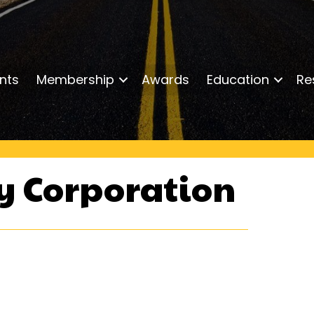
nts
Membership
Awards
Education
Re
ty Corporation