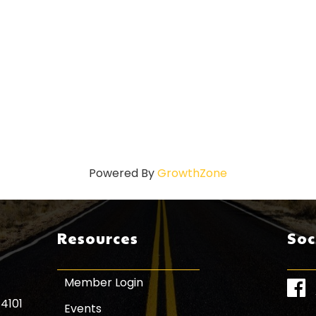
Powered By
GrowthZone
Resources
Soc
Member Login
Face
84101
Events