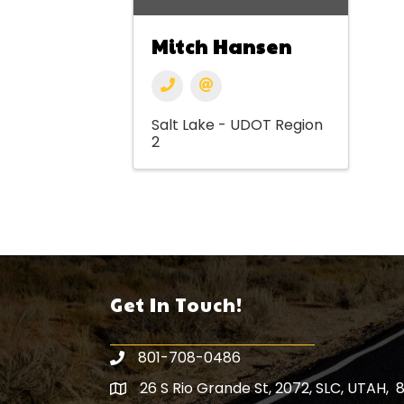
Mitch Hansen
Salt Lake - UDOT Region
2
Get In Touch!
801-708-0486
26 S Rio Grande St, 2072, SLC, UTAH, 
Map icon