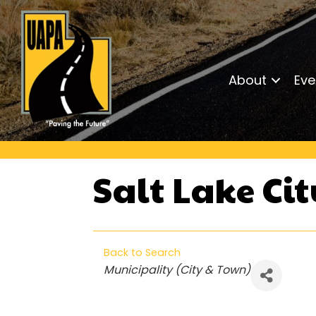
About
Eve
Salt Lake Ci
Back to Search
Categories
Municipality (City & Town)