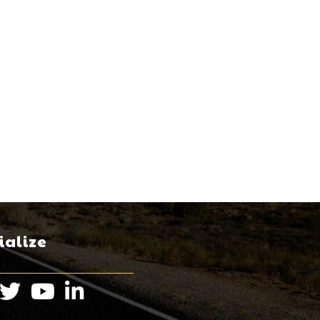
ialize
book
Twitter
Instagram
LinkedIn