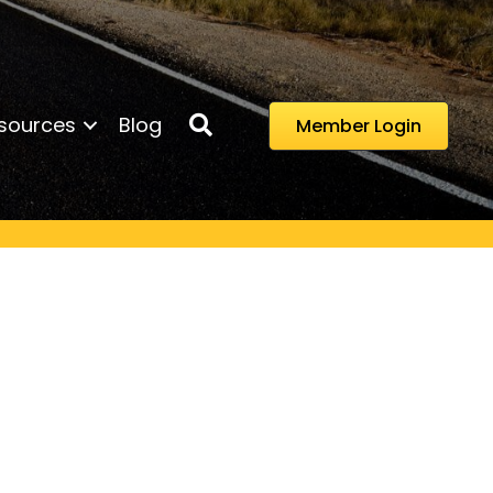
Search
sources
Blog
Member Login