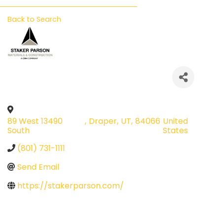
Back to Search
89 West 13490
,
Draper
,
UT
,
84066
United
South
States
(801) 731-1111
Send Email
https://stakerparson.com/