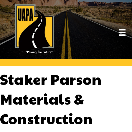
Staker Parson
Materials &
Construction