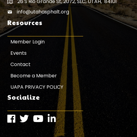
26 S Rio Grande St, 2072, SLC, UTAH, 84101
Map icon
info@utahasphalt.org
email icon
Resources
Member Login
Events
Contact
Become a Member
UAPA PRIVACY POLICY
Socialize
Facebook
Twitter
Instagram
LinkedIn