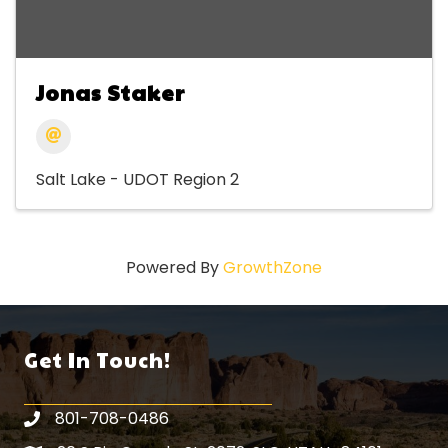
Jonas Staker
Salt Lake - UDOT Region 2
Powered By
GrowthZone
Get In Touch!
801-708-0486