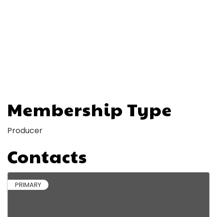
Membership Type
Producer
Contacts
PRIMARY